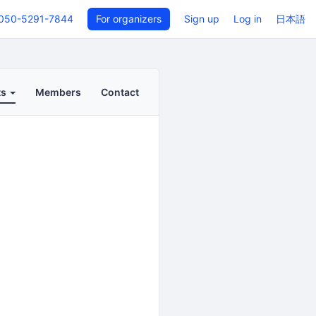
050-5291-7844
For organizers
Sign up
Log in
日本語
ts
Members
Contact