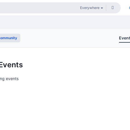
Even
community
Events
ng events