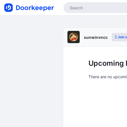
Join 
sunwinvncc
Upcoming 
There are no upcomi